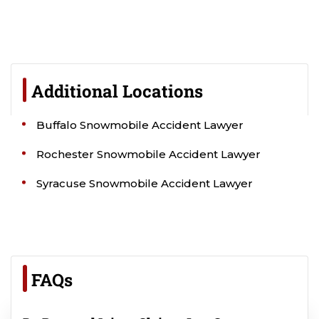
Additional Locations
Buffalo Snowmobile Accident Lawyer
Rochester Snowmobile Accident Lawyer
Syracuse Snowmobile Accident Lawyer
FAQs