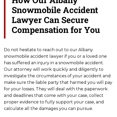
Snowmobile Accident
Lawyer Can Secure
Compensation for You
Do not hesitate to reach out to our Albany
snowmobile accident lawyer if you or a loved one
has suffered an injury in a snowmobile accident.
Our attorney will work quickly and diligently to
investigate the circumstances of your accident and
make sure the liable party that harmed you will pay
for your losses. They will deal with the paperwork
and deadlines that come with your case, collect
proper evidence to fully support your case, and
calculate all the damages you can pursue.