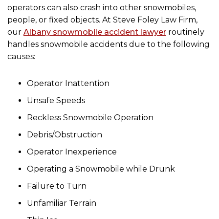
operators can also crash into other snowmobiles,
people, or fixed objects. At Steve Foley Law Firm,
our
Albany snowmobile accident lawyer
routinely
handles snowmobile accidents due to the following
causes:
Operator Inattention
Unsafe Speeds
Reckless Snowmobile Operation
Debris/Obstruction
Operator Inexperience
Operating a Snowmobile while Drunk
Failure to Turn
Unfamiliar Terrain