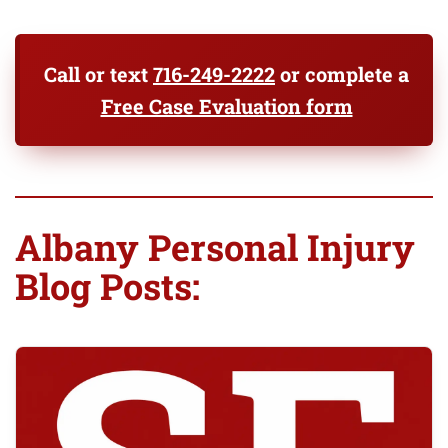
Call or text
716-249-2222
or complete a
Free Case Evaluation form
Albany Personal Injury
Blog Posts: