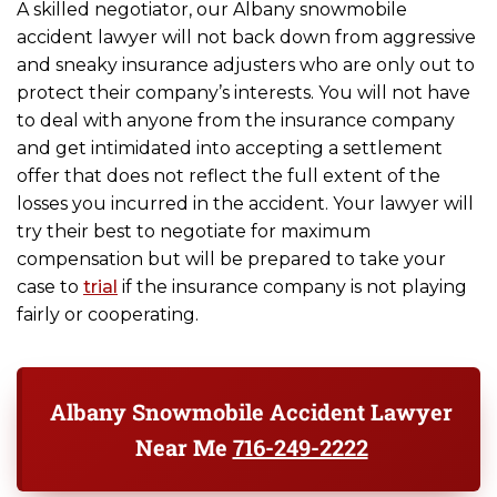
A skilled negotiator, our Albany snowmobile
accident lawyer will not back down from aggressive
and sneaky insurance adjusters who are only out to
protect their company’s interests. You will not have
to deal with anyone from the insurance company
and get intimidated into accepting a settlement
offer that does not reflect the full extent of the
losses you incurred in the accident. Your lawyer will
try their best to negotiate for maximum
compensation but will be prepared to take your
case to
trial
if the insurance company is not playing
fairly or cooperating.
Albany Snowmobile Accident Lawyer
Near Me
716-249-2222