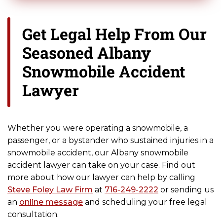
Get Legal Help From Our
Seasoned Albany
Snowmobile Accident
Lawyer
Whether you were operating a snowmobile, a
passenger, or a bystander who sustained injuries in a
snowmobile accident, our Albany snowmobile
accident lawyer can take on your case. Find out
more about how our lawyer can help by calling
Steve Foley Law Firm
at
716-249-2222
or sending us
an
online message
and scheduling your free legal
consultation.