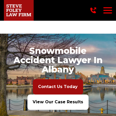
716-249-2222
Snowmobile
Accident Lawyer In
Albany
Contact Us Today
View Our Case Results