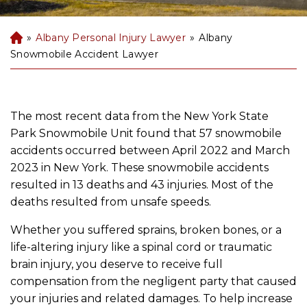
»
Albany Personal Injury Lawyer
»
Albany
B
uf
Snowmobile Accident Lawyer
fal
o
P
er
The most recent data from the New York State
so
Park Snowmobile Unit found that 57 snowmobile
na
accidents occurred between April 2022 and March
l
2023 in New York. These snowmobile accidents
Inj
resulted in 13 deaths and 43 injuries. Most of the
ur
deaths resulted from unsafe speeds.
y
La
Whether you suffered sprains, broken bones, or a
w
life-altering injury like a spinal cord or traumatic
ye
brain injury, you deserve to receive full
r
compensation from the negligent party that caused
your injuries and related damages. To help increase