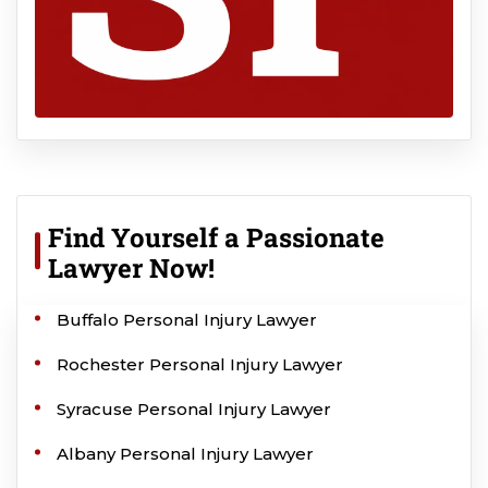
Find Yourself a Passionate
Lawyer Now!
Buffalo Personal Injury Lawyer
Rochester Personal Injury Lawyer
Syracuse Personal Injury Lawyer
Albany Personal Injury Lawyer