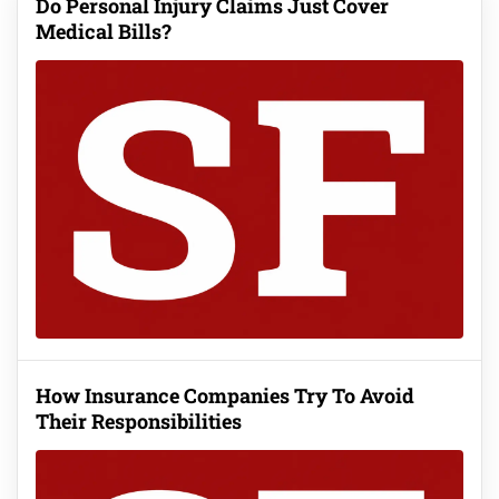
Do Personal Injury Claims Just Cover
Medical Bills?
How Insurance Companies Try To Avoid
Their Responsibilities