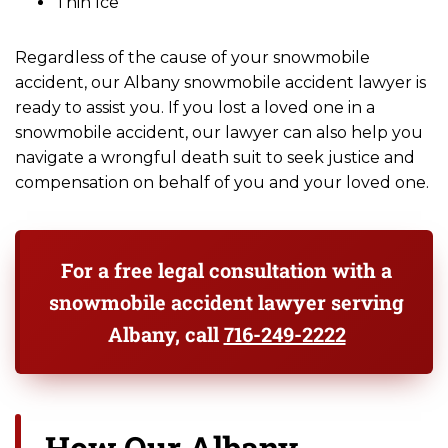
Thin Ice
Regardless of the cause of your snowmobile
accident, our Albany snowmobile accident lawyer is
ready to assist you. If you lost a loved one in a
snowmobile accident, our lawyer can also help you
navigate a wrongful death suit to seek justice and
compensation on behalf of you and your loved one.
For a free legal consultation with a
snowmobile accident lawyer serving
Albany, call
716-249-2222
How Our Albany