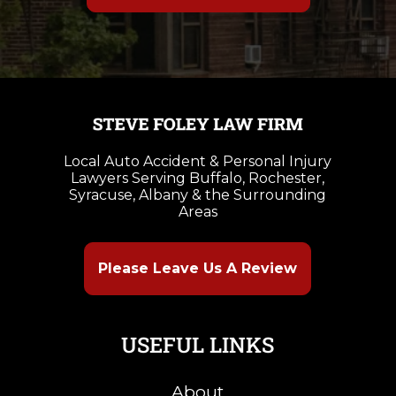
Local Auto Accident & Personal Injury
Lawyers Serving Buffalo, Rochester,
Syracuse, Albany & the Surrounding
Areas
Please Leave Us A Review
USEFUL LINKS
About