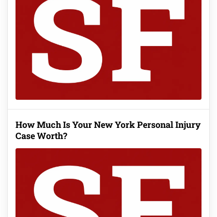
How Much Is Your New York Personal Injury
Case Worth?