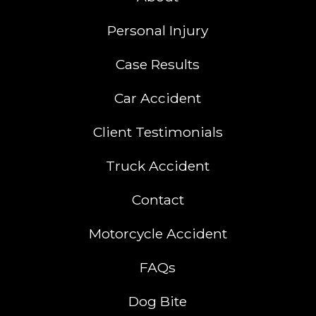
Personal Injury
Case Results
Car Accident
Client Testimonials
Truck Accident
Contact
Motorcycle Accident
FAQs
Dog Bite