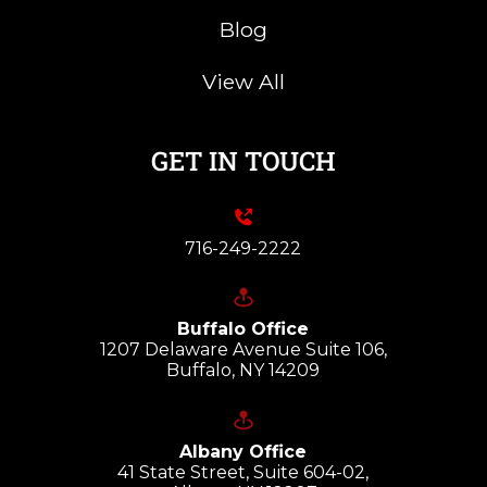
Blog
View All
GET IN TOUCH
716-249-2222
Buffalo Office
1207 Delaware Avenue Suite 106,
Buffalo, NY 14209
Albany Office
41 State Street, Suite 604-02,