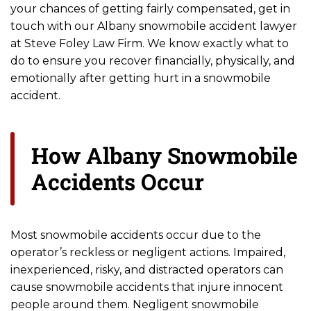
your chances of getting fairly compensated, get in
touch with our Albany snowmobile accident lawyer
at Steve Foley Law Firm. We know exactly what to
do to ensure you recover financially, physically, and
emotionally after getting hurt in a snowmobile
accident.
How Albany Snowmobile
Accidents Occur
Most snowmobile accidents occur due to the
operator’s reckless or negligent actions. Impaired,
inexperienced, risky, and distracted operators can
cause snowmobile accidents that injure innocent
people around them. Negligent snowmobile