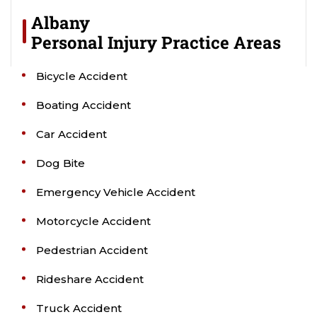
Albany
Personal Injury
Practice Areas
Bicycle Accident
Boating Accident
Car Accident
Dog Bite
Emergency Vehicle Accident
Motorcycle Accident
Pedestrian Accident
Rideshare Accident
Truck Accident