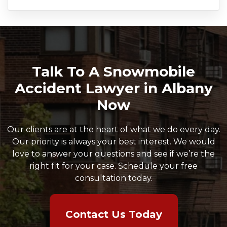
Talk To A Snowmobile
Accident Lawyer in Albany
Now
Our clients are at the heart of what we do every day.
Our priority is always your best interest. We would
love to answer your questions and see if we’re the
right fit for your case. Schedule your free
consultation today.
Contact Us Today