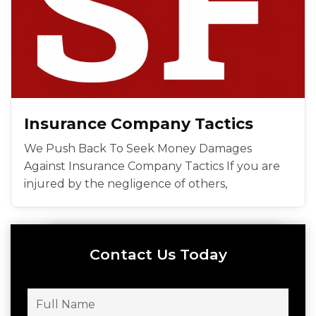
Insurance Company Tactics
We Push Back To Seek Money Damages
Against Insurance Company Tactics If you are
injured by the negligence of others,
Contact Us Today