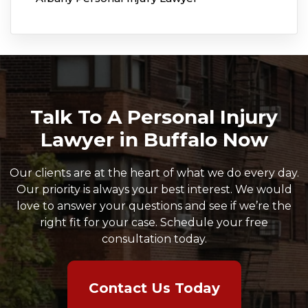
Talk To A Personal Injury
Lawyer in Buffalo Now
Our clients are at the heart of what we do every day.
Our priority is always your best interest. We would
love to answer your questions and see if we’re the
right fit for your case. Schedule your free
consultation today.
Contact Us Today