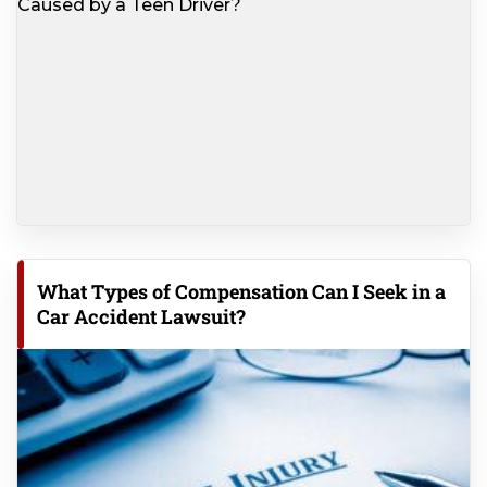
What Types of Compensation Can I Seek in a
Car Accident Lawsuit?