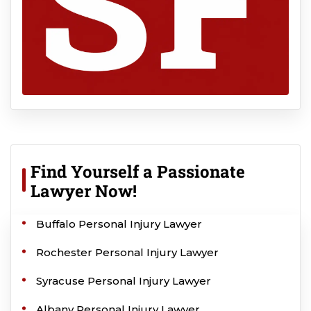
Find Yourself a Passionate
Lawyer Now!
Buffalo Personal Injury Lawyer
Rochester Personal Injury Lawyer
Syracuse Personal Injury Lawyer
Albany Personal Injury Lawyer