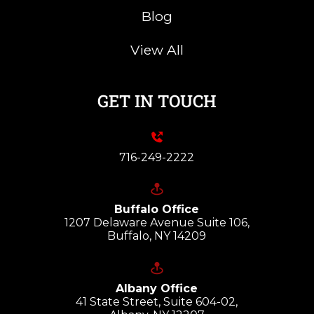
Blog
View All
GET IN TOUCH
716-249-2222
Buffalo Office
1207 Delaware Avenue Suite 106,
Buffalo, NY 14209
Albany Office
41 State Street, Suite 604-02,