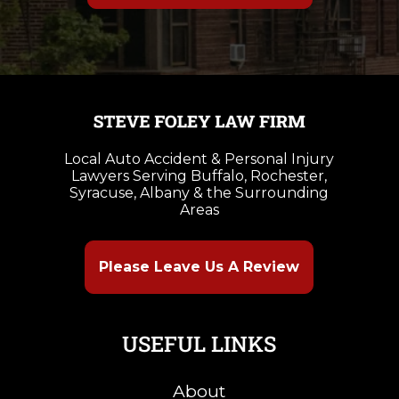
Local Auto Accident & Personal Injury
Lawyers Serving Buffalo, Rochester,
Syracuse, Albany & the Surrounding
Areas
Please Leave Us A Review
USEFUL LINKS
About