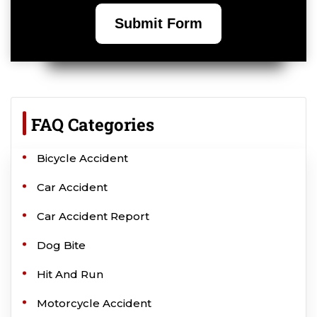
FAQ Categories
Bicycle Accident
Car Accident
Car Accident Report
Dog Bite
Hit And Run
Motorcycle Accident