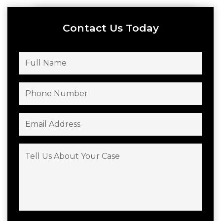
Contact Us Today