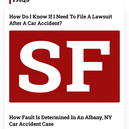
How Do I Know If I Need To File A Lawsuit
After A Car Accident?
How Fault Is Determined In An Albany, NY
Car Accident Case