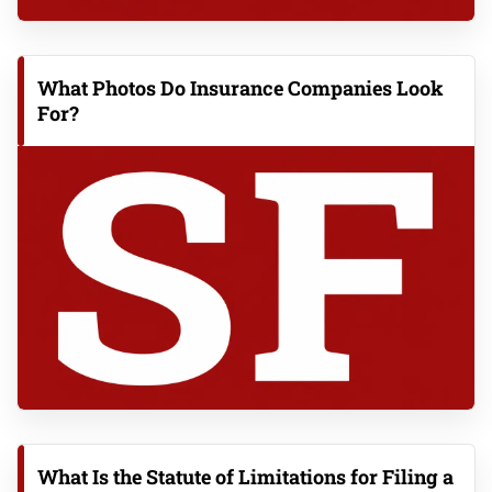
What Photos Do Insurance Companies Look
For?
What Is the Statute of Limitations for Filing a