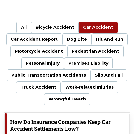
uf
fal
o
P
All
Bicycle Accident
Car Accident
er
so
Car Accident Report
Dog Bite
Hit And Run
na
l
Motorcycle Accident
Pedestrian Accident
Inj
ur
Personal Injury
Premises Liability
y
La
Public Transportation Accidents
Slip And Fall
w
Truck Accident
Work-related Injuries
ye
r
Wrongful Death
How Do Insurance Companies Keep Car
Accident Settlements Low?