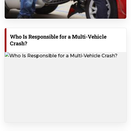
Who Is Responsible for a Multi-Vehicle
Crash?