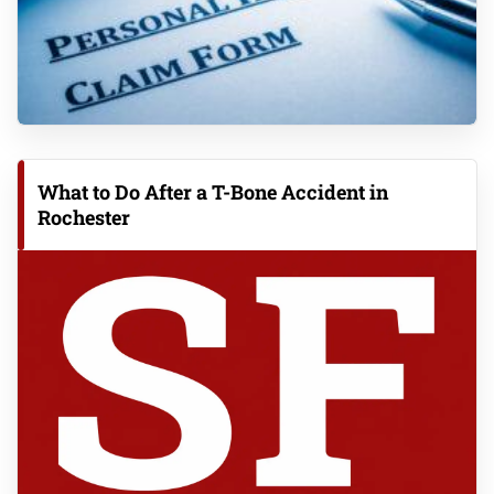
What to Do After a T-Bone Accident in
Rochester