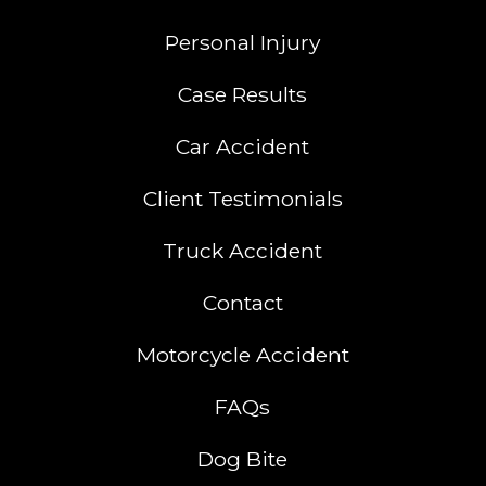
Personal Injury
Case Results
Car Accident
Client Testimonials
Truck Accident
Contact
Motorcycle Accident
FAQs
Dog Bite