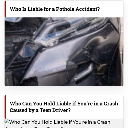
Who Is Liable for a Pothole Accident?
Who Can You Hold Liable if You’re in a Crash
Caused by a Teen Driver?