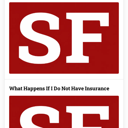
What Happens If I Do Not Have Insurance