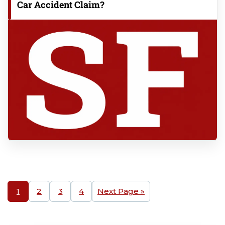
Car Accident Claim?
1
2
3
4
Next Page »