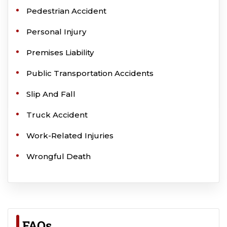
Pedestrian Accident
Personal Injury
Premises Liability
Public Transportation Accidents
Slip And Fall
Truck Accident
Work-Related Injuries
Wrongful Death
FAQs