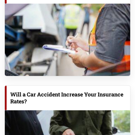
Will a Car Accident Increase Your Insurance
Rates?