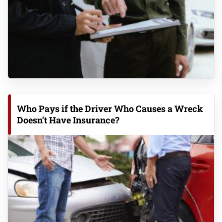
Who Pays if the Driver Who Causes a Wreck
Doesn’t Have Insurance?