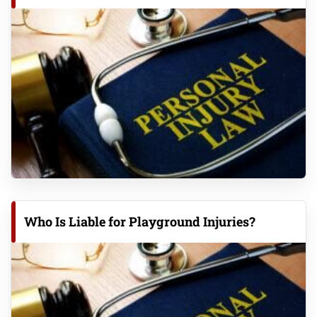
Who Is Liable for Playground Injuries?