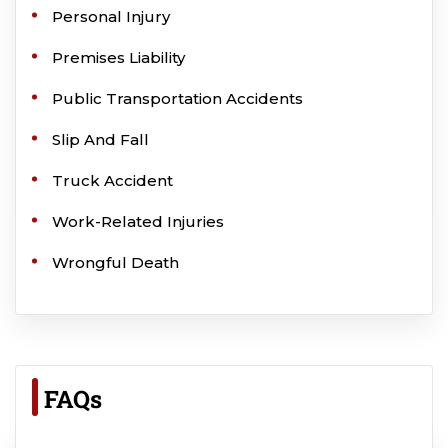
Personal Injury
Premises Liability
Public Transportation Accidents
Slip And Fall
Truck Accident
Work-Related Injuries
Wrongful Death
FAQs