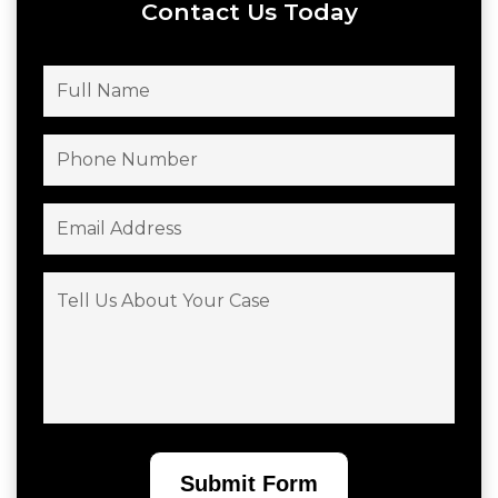
Contact Us Today