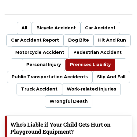
uf
fal
o
P
All
Bicycle Accident
Car Accident
er
so
Car Accident Report
Dog Bite
Hit And Run
na
l
Motorcycle Accident
Pedestrian Accident
Inj
ur
Personal Injury
Premises Liability
y
La
Public Transportation Accidents
Slip And Fall
w
Truck Accident
Work-related Injuries
ye
r
Wrongful Death
Who’s Liable if Your Child Gets Hurt on
Playground Equipment?