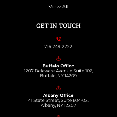
View All
GET IN TOUCH
716-249-2222
Buffalo Office
1207 Delaware Avenue Suite 106,
Buffalo, NY 14209
Albany Office
41 State Street, Suite 604-02,
Albany, NY 12207