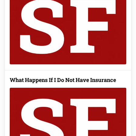
What Happens If I Do Not Have Insurance