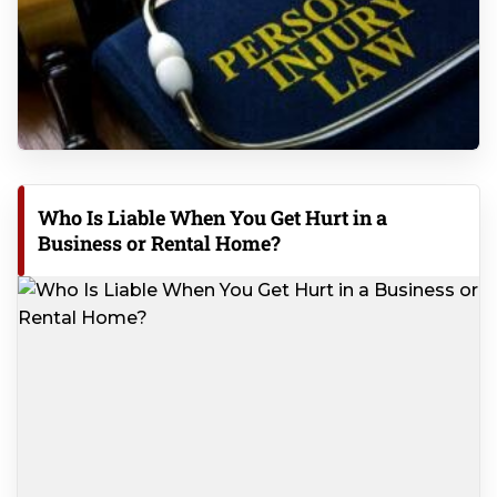
Who Is Liable When You Get Hurt in a
Business or Rental Home?