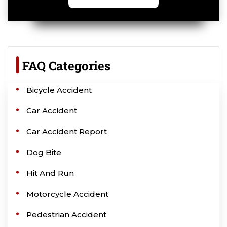
FAQ Categories
Bicycle Accident
Car Accident
Car Accident Report
Dog Bite
Hit And Run
Motorcycle Accident
Pedestrian Accident