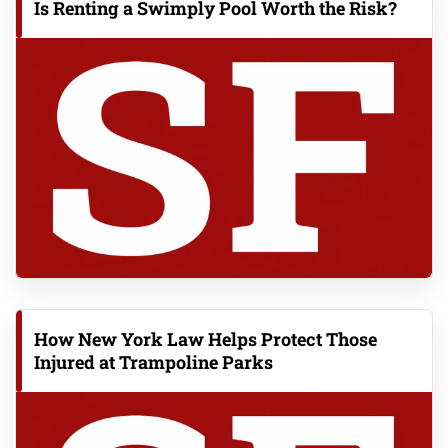
Is Renting a Swimply Pool Worth the Risk?
How New York Law Helps Protect Those
Injured at Trampoline Parks