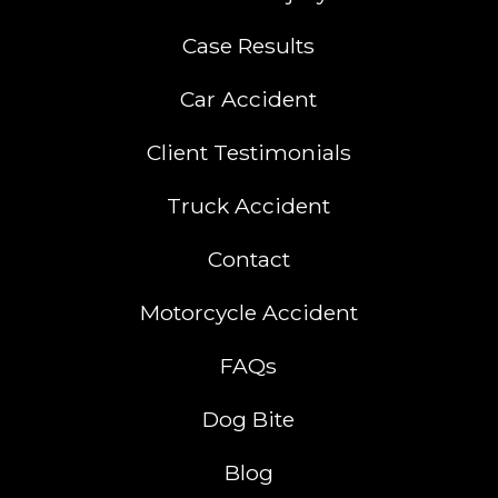
Case Results
Car Accident
Client Testimonials
Truck Accident
Contact
Motorcycle Accident
FAQs
Dog Bite
Blog