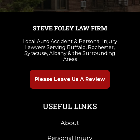
Local Auto Accident & Personal Injury
Lawyers Serving Buffalo, Rochester,
Syracuse, Albany & the Surrounding
Areas
Please Leave Us A Review
USEFUL LINKS
About
Personal Injury