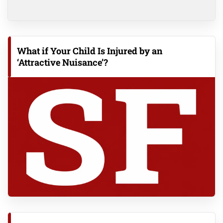
What if Your Child Is Injured by an
‘Attractive Nuisance’?