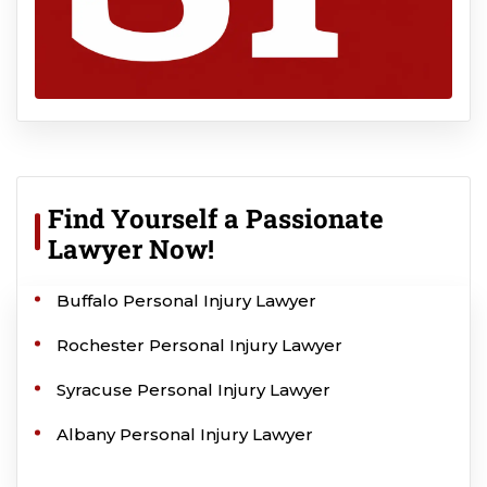
Find Yourself a Passionate
Lawyer Now!
Buffalo Personal Injury Lawyer
Rochester Personal Injury Lawyer
Syracuse Personal Injury Lawyer
Albany Personal Injury Lawyer