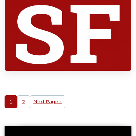
1
2
Next Page »