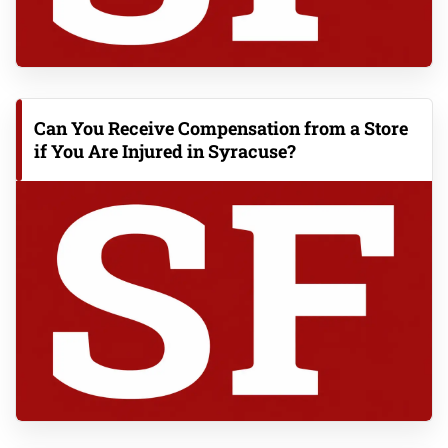
Can You Receive Compensation from a Store
if You Are Injured in Syracuse?