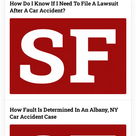
How Do I Know If I Need To File A Lawsuit
After A Car Accident?
How Fault Is Determined In An Albany, NY
Car Accident Case