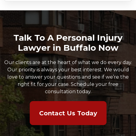
Talk To A Personal Injury
Lawyer in Buffalo Now
Our clients are at the heart of what we do every day.
Our priority is always your best interest. We would
love to answer your questions and see if we’re the
right fit for your case. Schedule your free
consultation today.
Contact Us Today