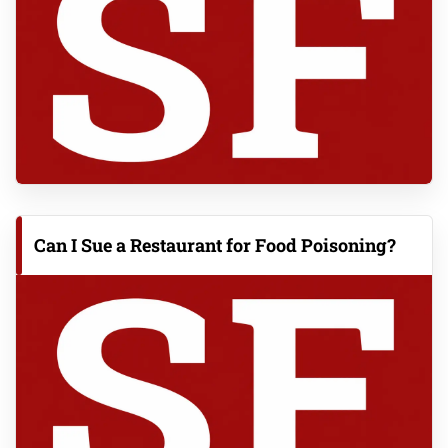
Can I Sue a Restaurant for Food Poisoning?