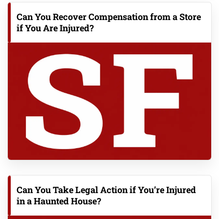
Can You Recover Compensation from a Store
if You Are Injured?
Can You Take Legal Action if You’re Injured
in a Haunted House?