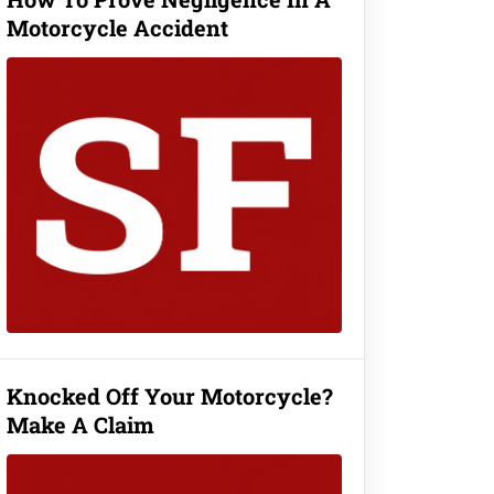
Motorcycle Accident
Knocked Off Your Motorcycle?
Make A Claim