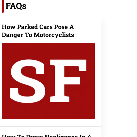
FAQs
How Parked Cars Pose A
Danger To Motorcyclists
How To Prove Negligence In A