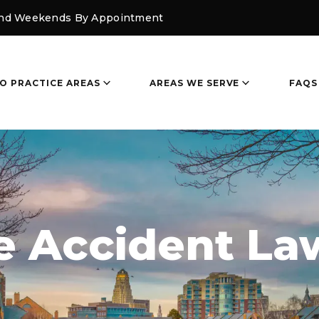
and Weekends By Appointment
O PRACTICE AREAS
AREAS WE SERVE
FAQS
e Accident La