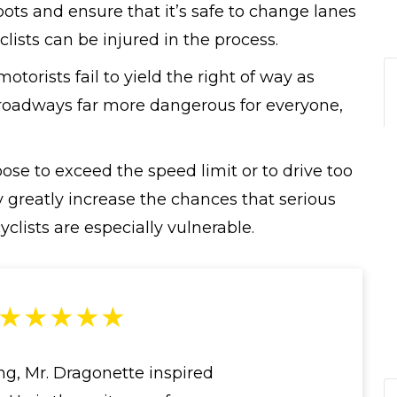
pots and ensure that it’s safe to change lanes
clists can be injured in the process.
torists fail to yield the right of way as
 roadways far more dangerous for everyone,
se to exceed the speed limit or to drive too
ey greatly increase the chances that serious
clists are especially vulnerable.
★★★★★
ng, Mr. Dragonette inspired