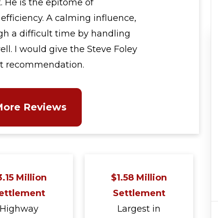
. He is the epitome of
efficiency. A calming influence,
 a difficult time by handling
ell. I would give the Steve Foley
st recommendation.
More Reviews
.15 Million
$1.58 Million
ettlement
Settlement
Highway
Largest in