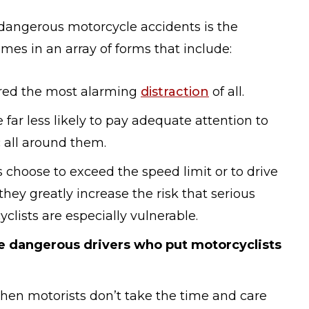
angerous motorcycle accidents is the
mes in an array of forms that include:
ered the most alarming
distraction
of all.
 far less likely to pay adequate attention to
c all around them.
choose to exceed the speed limit or to drive
 they greatly increase the risk that serious
clists are especially vulnerable.
e dangerous drivers who put motorcyclists
en motorists don’t take the time and care