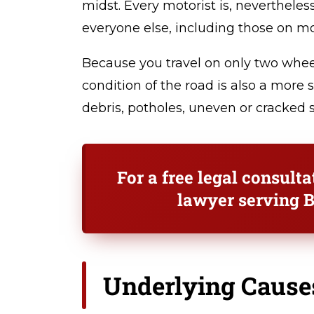
midst. Every motorist is, nevertheles
everyone else, including those on mo
Because you travel on only two whee
condition of the road is also a more 
debris, potholes, uneven or cracked s
For a free legal consult
lawyer serving B
Underlying Cause