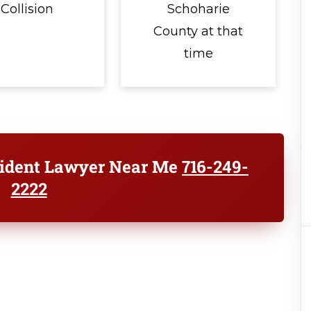
Collision
Schoharie
County at that
time
cident Lawyer Near Me
716-249-
2222