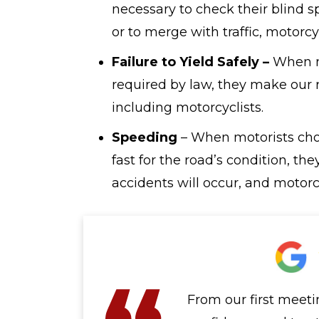
necessary to check their blind s
or to merge with traffic, motorcy
Failure to Yield Safely –
When mo
required by law, they make our
including motorcyclists.
Speeding
– When motorists choo
fast for the road’s condition, th
accidents will occur, and motorcy
From our first meeti