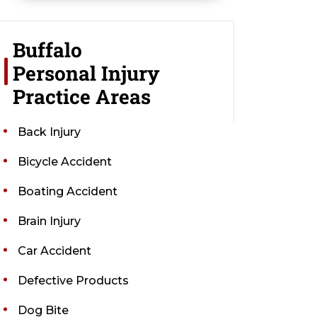
Buffalo
Personal Injury
Practice Areas
Back Injury
Bicycle Accident
Boating Accident
Brain Injury
Car Accident
Defective Products
Dog Bite