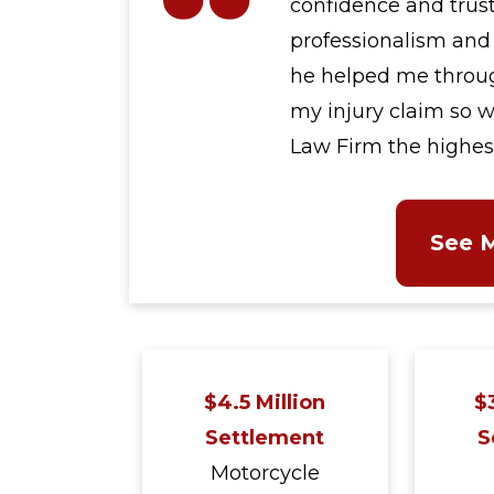
confidence and trust
professionalism and 
he helped me through
my injury claim so w
Law Firm the highe
See 
$4.5 Million
$3
Settlement
S
Motorcycle