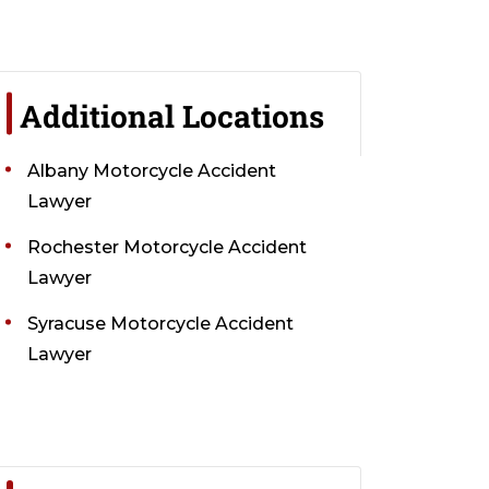
Additional Locations
Albany Motorcycle Accident
Lawyer
Rochester Motorcycle Accident
Lawyer
Syracuse Motorcycle Accident
Lawyer