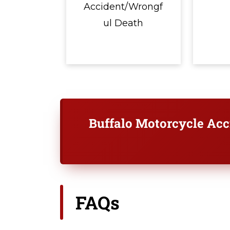
Accident/Wrongf
ul Death
Buffalo Motorcycle Ac
FAQs