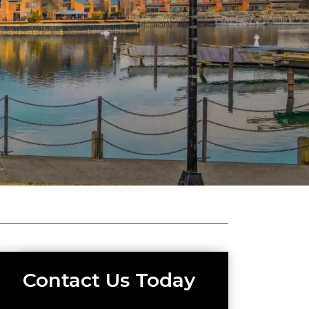
Contact Us Today