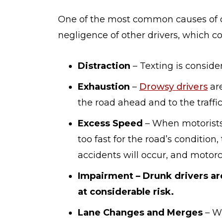
One of the most common causes of d
negligence of other drivers, which co
Distraction
– Texting is consid
Exhaustion
–
Drowsy drivers
are
the road ahead and to the traffi
Excess Speed
– When motorists 
too fast for the road’s condition,
accidents will occur, and motorcy
Impairment – Drunk drivers ar
at considerable risk.
Lane Changes and Merges
– Wh