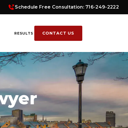
Schedule Free Consultation: 716-249-2222
CONTACT US
RESULTS
wyer