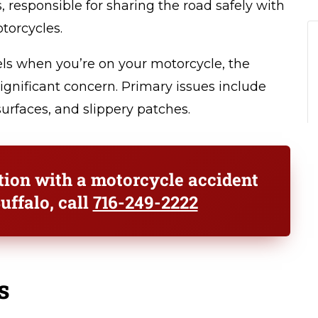
s, responsible for sharing the road safely with
torcycles.
ls when you’re on your motorcycle, the
significant concern. Primary issues include
urfaces, and slippery patches.
ation with a motorcycle accident
uffalo, call
716-249-2222
s