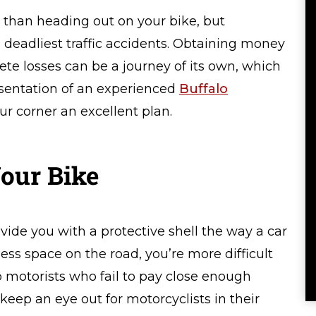
 than heading out on your bike, but
deadliest traffic accidents. Obtaining money
e losses can be a journey of its own, which
esentation of an experienced
Buffalo
ur corner an excellent plan.
our Bike
vide you with a protective shell the way a car
ess space on the road, you’re more difficult
to motorists who fail to pay close enough
 keep an eye out for motorcyclists in their