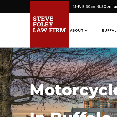
M-F: 8:30am-5:30pm 
ABOUT
BUFFAL
Motorcycl