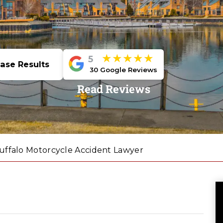
★★★★★
5
ase Results
30 Google Reviews
Read Reviews
uffalo Motorcycle Accident Lawyer