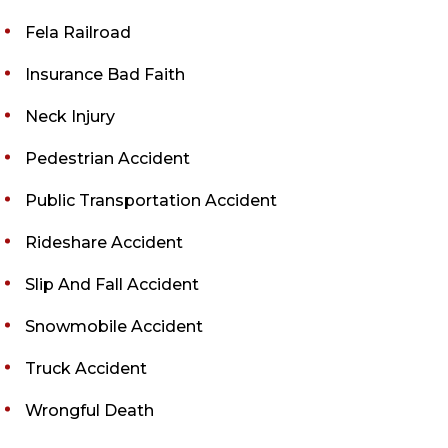
Fela Railroad
Insurance Bad Faith
Neck Injury
Pedestrian Accident
Public Transportation Accident
Rideshare Accident
Slip And Fall Accident
Snowmobile Accident
Truck Accident
Wrongful Death