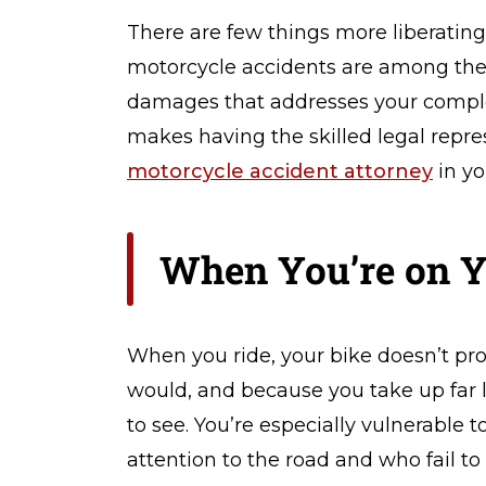
er
There are few things more liberating
so
n
motorcycle accidents are among the 
al
damages that addresses your complet
In
makes having the skilled legal repr
ju
ry
motorcycle accident attorney
in yo
L
a
w
When You’re on Y
y
er
When you ride, your bike doesn’t pro
would, and because you take up far l
to see. You’re especially vulnerable 
attention to the road and who fail to