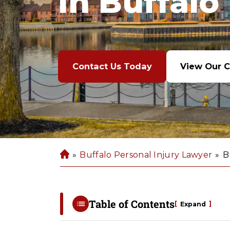
In Buffalo
Contact Us Today
View Our C
»
Buffalo Personal Injury Lawyer
»
B
B
u
ff
al
Table of Contents
[
]
Expand
o
P