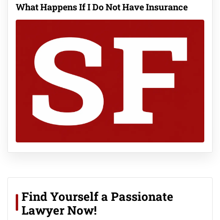
What Happens If I Do Not Have Insurance
Find Yourself a Passionate
Lawyer Now!