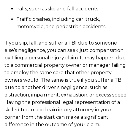
Falls, such as slip and fall accidents
Traffic crashes, including car, truck,
motorcycle, and pedestrian accidents
If you slip, fall, and suffer a TBI due to someone
else’s negligence, you can seek just compensation
by filing a personal injury claim. It may happen due
to a commercial property owner or manager failing
to employ the same care that other property
owners would. The same is true if you suffer a TBI
due to another driver’s negligence, such as
distraction, impairment, exhaustion, or excess speed.
Having the professional legal representation of a
skilled traumatic brain injury attorney in your
corner from the start can make a significant
difference in the outcome of your claim.