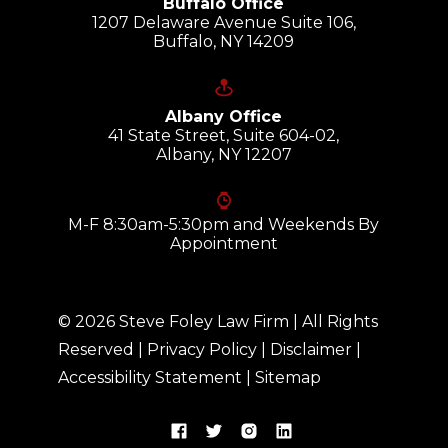
Buffalo Office
1207 Delaware Avenue Suite 106,
Buffalo, NY 14209
Albany Office
41 State Street, Suite 604-02,
Albany, NY 12207
M-F 8:30am-5:30pm and Weekends By
Appointment
©
2026
Steve Foley Law Firm
| All Rights
Reserved |
Privacy Policy
|
Disclaimer
|
Accessibility Statement
|
Sitemap