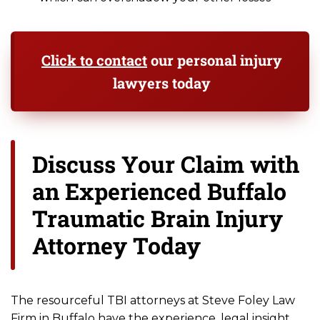
Click to contact
our personal injury
lawyers today
Discuss Your Claim with
an Experienced Buffalo
Traumatic Brain Injury
Attorney Today
The resourceful TBI attorneys at Steve Foley Law
Firm in Buffalo have the experience, legal insight,