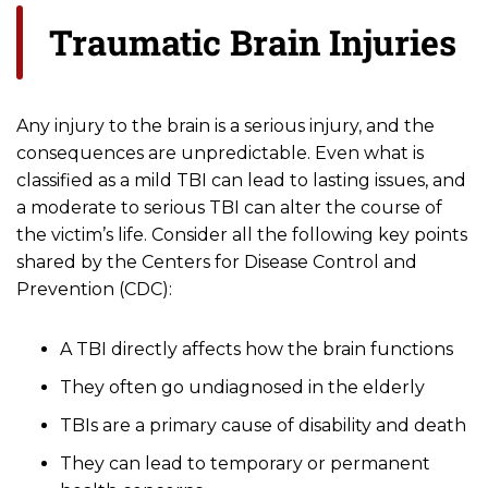
Traumatic Brain Injuries
Any injury to the brain is a serious injury, and the
consequences are unpredictable. Even what is
classified as a mild TBI can lead to lasting issues, and
a moderate to serious TBI can alter the course of
the victim’s life. Consider all the following key points
shared by the Centers for Disease Control and
Prevention (CDC):
A TBI directly affects how the brain functions
They often go undiagnosed in the elderly
TBIs are a primary cause of disability and death
They can lead to temporary or permanent