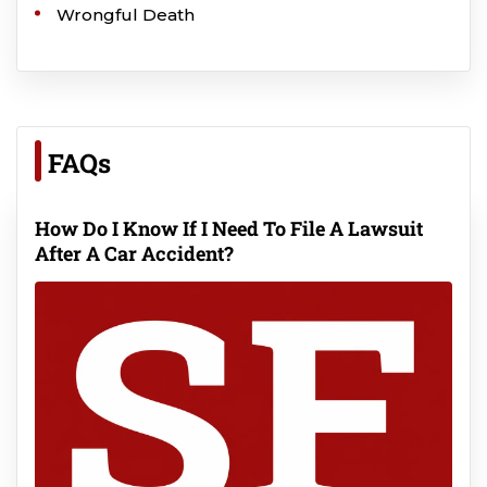
Wrongful Death
FAQs
How Do I Know If I Need To File A Lawsuit
After A Car Accident?