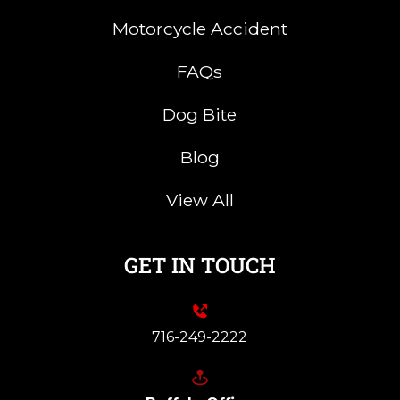
Motorcycle Accident
FAQs
Dog Bite
Blog
View All
GET IN TOUCH
716-249-2222