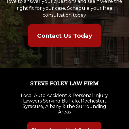
love to answer your questions and see if we’re the
right fit for your case. Schedule your free
consultation today.
Contact Us Today
Local Auto Accident & Personal Injury
Lawyers Serving Buffalo, Rochester,
Syracuse, Albany & the Surrounding
Areas