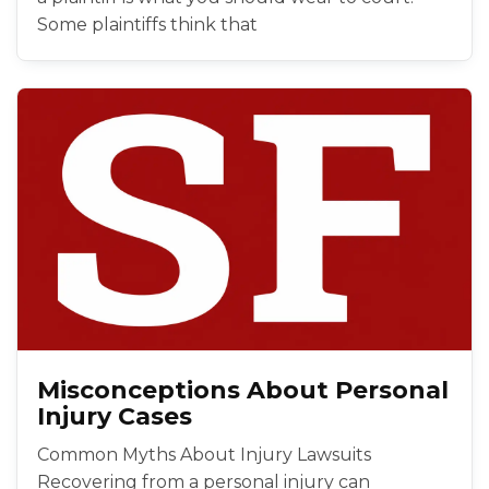
Some plaintiffs think that
Misconceptions About Personal
Injury Cases
Common Myths About Injury Lawsuits
Recovering from a personal injury can