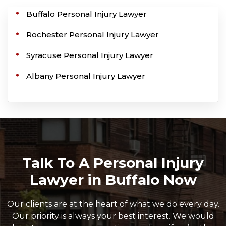
Buffalo Personal Injury Lawyer
Rochester Personal Injury Lawyer
Syracuse Personal Injury Lawyer
Albany Personal Injury Lawyer
Talk To A Personal Injury
Lawyer in Buffalo Now
Our clients are at the heart of what we do every day.
Our priority is always your best interest. We would