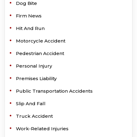
Dog Bite
Firm News
Hit And Run
Motorcycle Accident
Pedestrian Accident
Personal Injury
Premises Liability
Public Transportation Accidents
Slip And Fall
Truck Accident
Work-Related Injuries