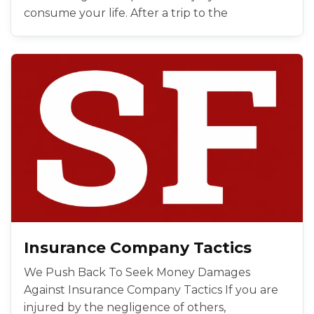
consume your life. After a trip to the
Insurance Company Tactics
We Push Back To Seek Money Damages
Against Insurance Company Tactics If you are
injured by the negligence of others,