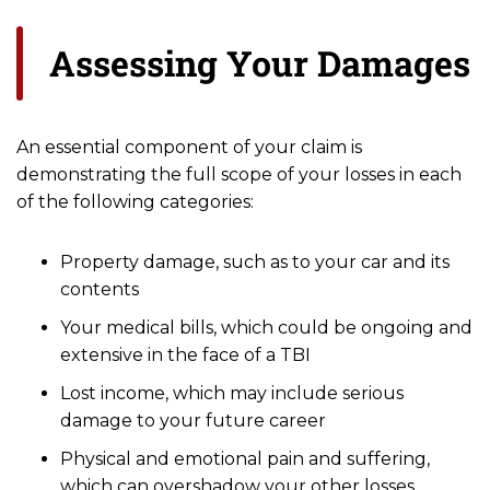
Assessing Your Damages
An essential component of your claim is
demonstrating the full scope of your losses in each
of the following categories:
Property damage, such as to your car and its
contents
Your medical bills, which could be ongoing and
extensive in the face of a TBI
Lost income, which may include serious
damage to your future career
Physical and emotional pain and suffering,
which can overshadow your other losses