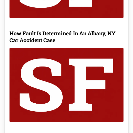
How Fault Is Determined In An Albany, NY
Car Accident Case