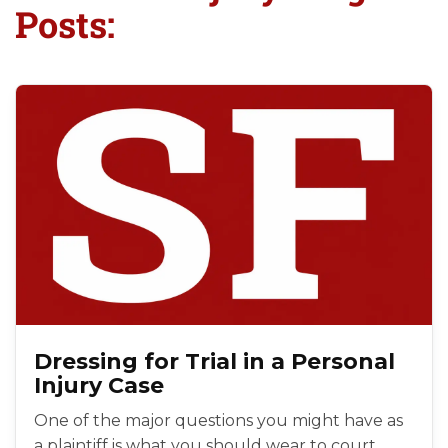
Posts:
Dressing for Trial in a Personal
Injury Case
One of the major questions you might have as
a plaintiff is what you should wear to court.