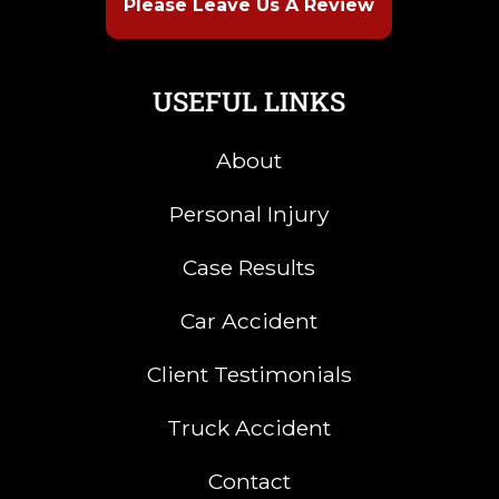
Please Leave Us A Review
USEFUL LINKS
About
Personal Injury
Case Results
Car Accident
Client Testimonials
Truck Accident
Contact