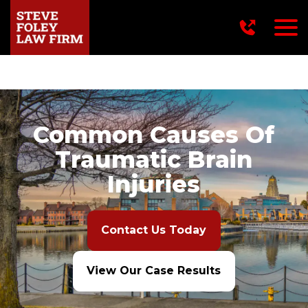
716-249-2222
Common Causes Of
Traumatic Brain
Injuries
Contact Us Today
View Our Case Results