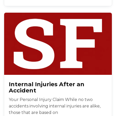
Internal Injuries After an
Accident
Your Personal Injury Claim While no two
accidents involving internal injuries are alike,
those that are based on