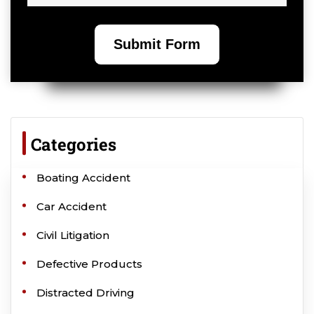
Categories
Boating Accident
Car Accident
Civil Litigation
Defective Products
Distracted Driving