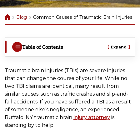
»
Blog
»
Common Causes of Traumatic Brain Injuries
B
uf
fal
o
P
Table of Contents
[
]
Expand
er
so
na
Traumatic brain injuries (TBIs) are severe injuries
l
that can change the course of your life. While no
Inj
two TBI claims are identical, many result from
ur
y
similar causes, such as traffic crashes and slip-and-
La
fall accidents. If you have suffered a TBI as a result
w
of someone else’s negligence, an experienced
ye
Buffalo, NY traumatic brain
injury attorney
is
r
standing by to help.