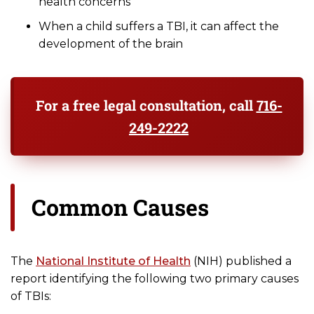
health concerns
When a child suffers a TBI, it can affect the
development of the brain
For a free legal consultation, call
716-
249-2222
Common Causes
The
National Institute of Health
(NIH) published a
report identifying the following two primary causes
of TBIs: