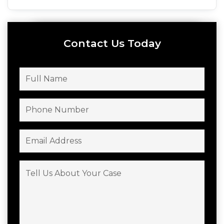
Contact Us Today