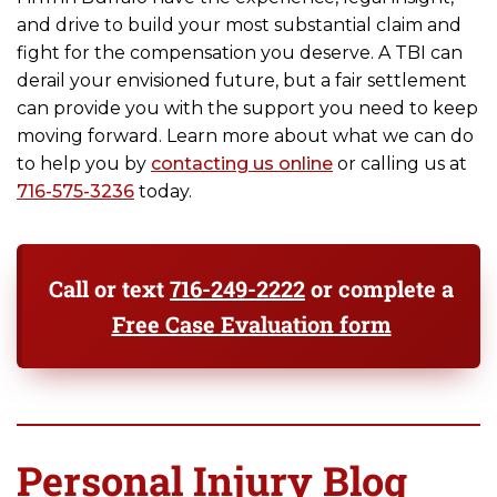
and drive to build your most substantial claim and
fight for the compensation you deserve. A TBI can
derail your envisioned future, but a fair settlement
can provide you with the support you need to keep
moving forward. Learn more about what we can do
to help you by
contacting us online
or calling us at
716-575-3236
today.
Call or text
716-249-2222
or complete a
Free Case Evaluation form
Personal Injury Blog