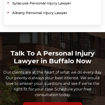
Syracuse Personal Injury Lawyer
Albany Personal Injury Lawyer
Talk To A Personal Injury
Lawyer in Buffalo Now
Our clients are at the heart of what we do every day.
Our priority is always your best interest. We would
love to answer your questions and see if we’re the
right fit for your case. Schedule your free
consultation today.