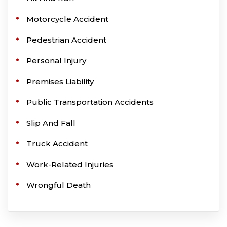
Motorcycle Accident
Pedestrian Accident
Personal Injury
Premises Liability
Public Transportation Accidents
Slip And Fall
Truck Accident
Work-Related Injuries
Wrongful Death