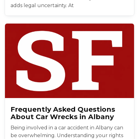
adds legal uncertainty. At
Frequently Asked Questions
About Car Wrecks in Albany
Being involved in a car accident in Albany can
be overwhelming. Understanding your rights