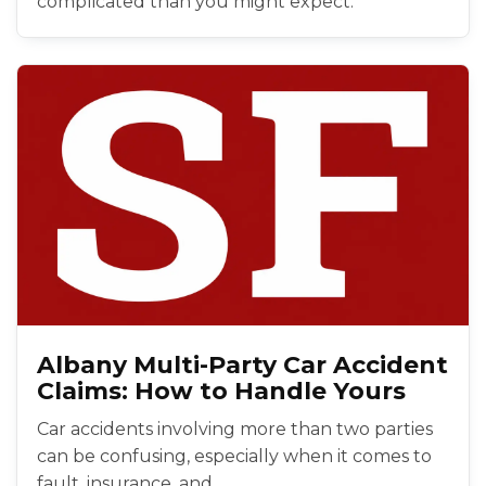
complicated than you might expect.
Albany Multi-Party Car Accident
Claims: How to Handle Yours
Car accidents involving more than two parties
can be confusing, especially when it comes to
fault, insurance, and