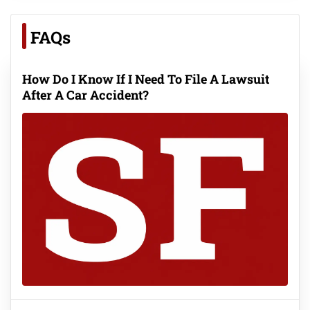
FAQs
How Do I Know If I Need To File A Lawsuit
After A Car Accident?