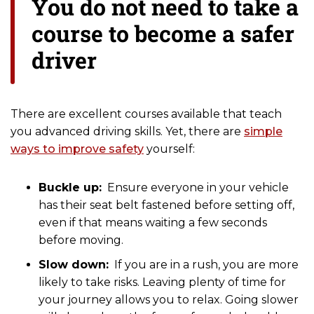
You do not need to take a
course to become a safer
driver
There are excellent courses available that teach
you advanced driving skills. Yet, there are
simple
ways to improve safety
yourself:
Buckle up:
Ensure everyone in your vehicle
has their seat belt fastened before setting off,
even if that means waiting a few seconds
before moving.
Slow down:
If you are in a rush, you are more
likely to take risks. Leaving plenty of time for
your journey allows you to relax. Going slower