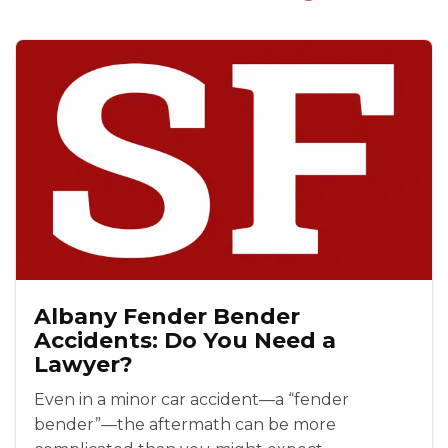
Albany Fender Bender
Accidents: Do You Need a
Lawyer?
Even in a minor car accident—a “fender
bender”—the aftermath can be more