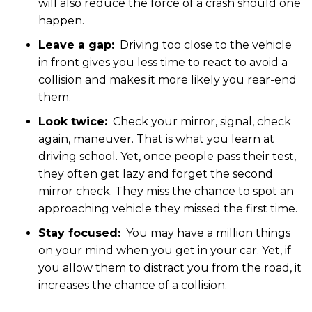
will also reduce the force of a crash should one
happen.
Leave a gap:
Driving too close to the vehicle
in front gives you less time to react to avoid a
collision and makes it more likely you rear-end
them.
Look twice:
Check your mirror, signal, check
again, maneuver. That is what you learn at
driving school. Yet, once people pass their test,
they often get lazy and forget the second
mirror check. They miss the chance to spot an
approaching vehicle they missed the first time.
Stay focused:
You may have a million things
on your mind when you get in your car. Yet, if
you allow them to distract you from the road, it
increases the chance of a collision.