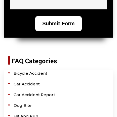
FAQ Categories
Bicycle Accident
Car Accident
Car Accident Report
Dog Bite
Hit And Run