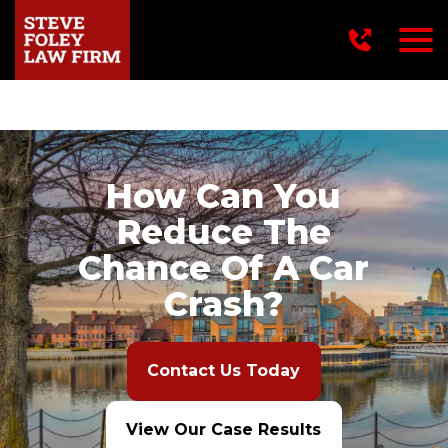
716-249-2222
How Can You
Reduce The
Chance Of A Car
Crash?
Contact Us Today
View Our Case Results