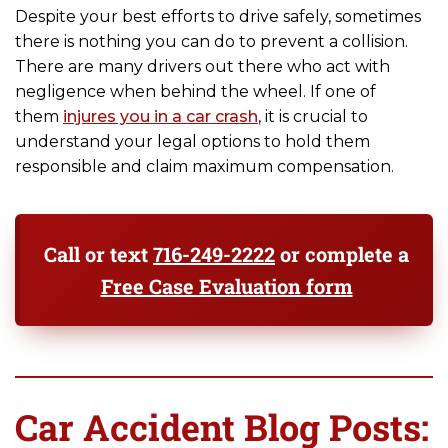
Despite your best efforts to drive safely, sometimes
there is nothing you can do to prevent a collision.
There are many drivers out there who act with
negligence when behind the wheel. If one of
them
injures you in a car crash
, it is crucial to
understand your legal options to hold them
responsible and claim maximum compensation.
Call or text
716-249-2222
or complete a
Free Case Evaluation form
Car Accident Blog Posts: