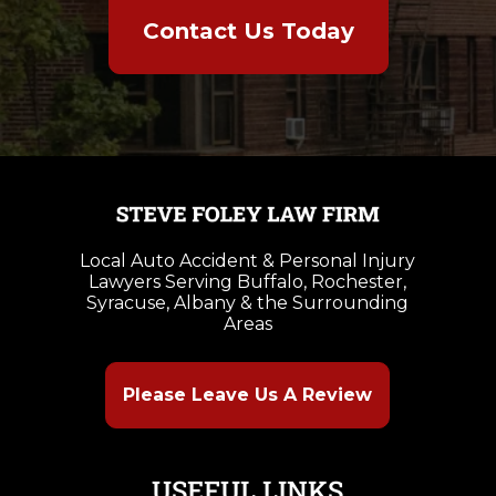
Contact Us Today
Local Auto Accident & Personal Injury
Lawyers Serving Buffalo, Rochester,
Syracuse, Albany & the Surrounding
Areas
Please Leave Us A Review
USEFUL LINKS