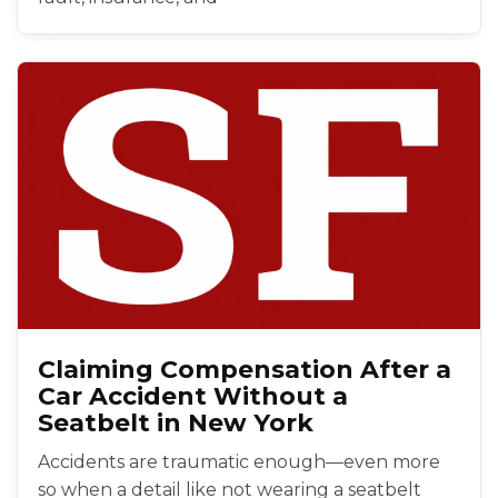
Claiming Compensation After a
Car Accident Without a
Seatbelt in New York
Accidents are traumatic enough—even more
so when a detail like not wearing a seatbelt