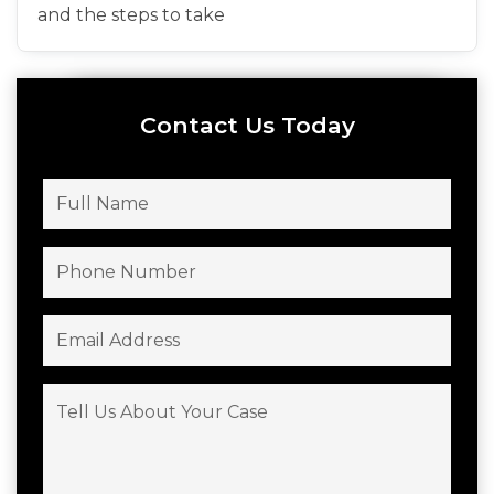
and the steps to take
Contact Us Today