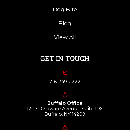
Dog Bite
Blog
View All
GET IN TOUCH
716-249-2222
Buffalo Office
1207 Delaware Avenue Suite 106,
Buffalo, NY 14209