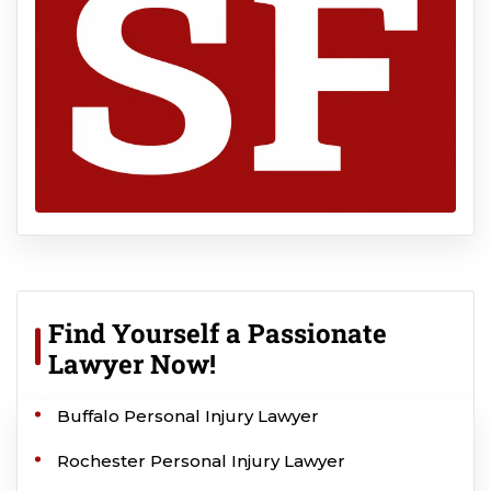
Find Yourself a Passionate
Lawyer Now!
Buffalo Personal Injury Lawyer
Rochester Personal Injury Lawyer