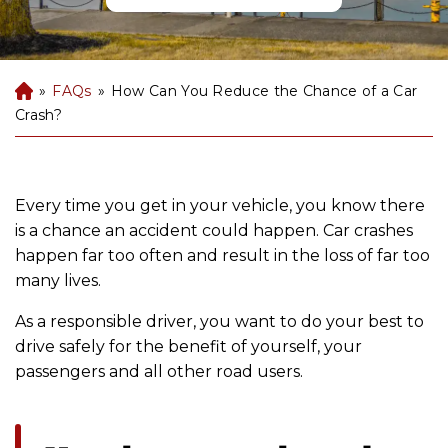
»
FAQs
»
How Can You Reduce the Chance of a Car
B
uf
Crash?
fal
o
P
er
Every time you get in your vehicle, you know there
so
is a chance an accident could happen. Car crashes
na
happen far too often and result in the loss of far too
l
many lives.
Inj
ur
As a responsible driver, you want to do your best to
y
drive safely for the benefit of yourself, your
La
passengers and all other road users.
w
ye
r