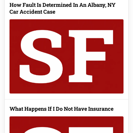
How Fault Is Determined In An Albany, NY
Car Accident Case
What Happens If I Do Not Have Insurance