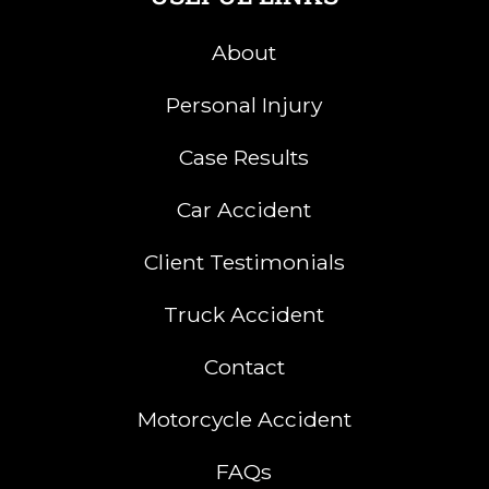
About
Personal Injury
Case Results
Car Accident
Client Testimonials
Truck Accident
Contact
Motorcycle Accident
FAQs